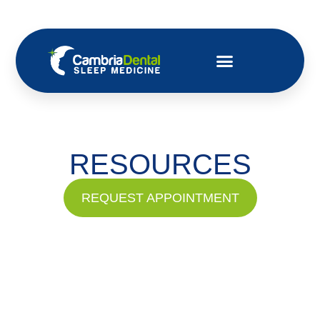
RESOURCES
REQUEST APPOINTMENT